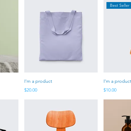
Best Seller
I'm a product
I'm a produc
Price
Price
$20.00
$10.00