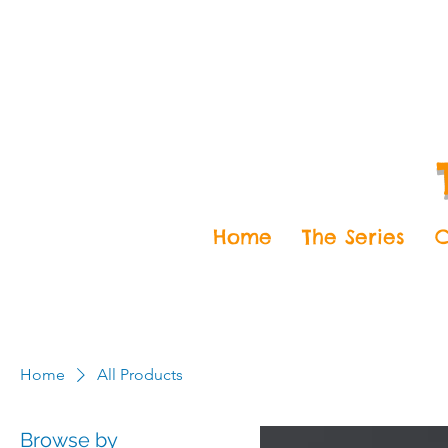
Home
The Series
C
Home
All Products
Browse by