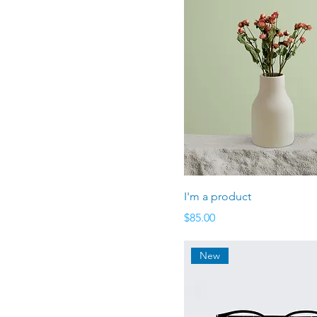
Large
Medium
Small
I'm a product
Price
$85.00
New