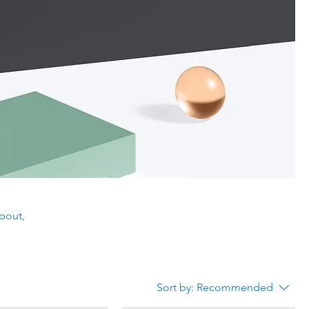
about,
Sort by:
Recommended