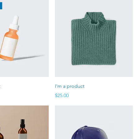
t
I'm a product
Price
$25.00