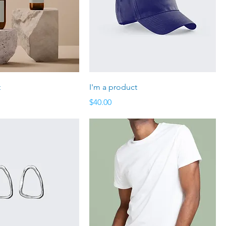
t
I'm a product
Price
$40.00