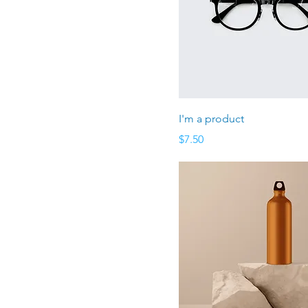
I'm a product
Price
$7.50