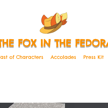
THE FOX IN THE FEDOR
ast of Characters
Accolades
Press Kit