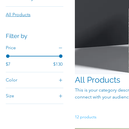
All Products
Filter by
Price
$7
$130
All Products
Color
This is your category descr
Size
connect with your audienc
250 ml
500 ml
12 products
80 ml