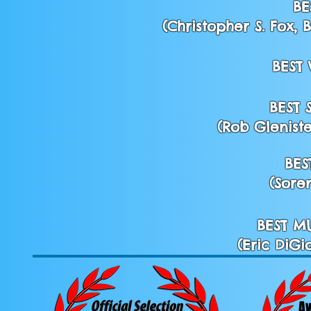
BE
(Christopher S. Fox,
BEST
BEST
(Rob Gleniste
BES
(Sore
BEST M
(Eric DiGi