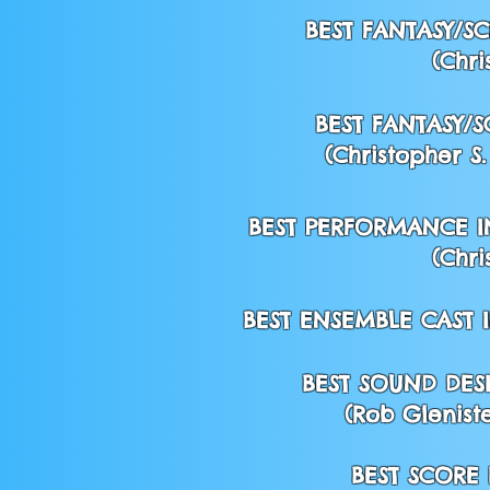
BEST FANTASY/SC
(Chri
BEST FANTASY/S
(Christopher S
BEST PERFORMANCE IN
(Chri
BEST ENSEMBLE CAST I
BEST SOUND DES
(Rob Gleniste
BEST SCORE 