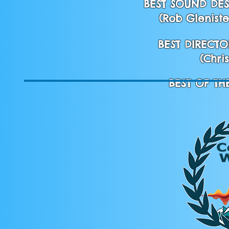
BEST SOUND DES
(Rob Gleniste
BEST DIRECTO
(Chri
BEST OF TH