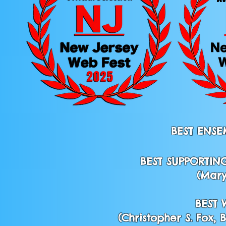
BEST ENSE
BEST SUPPORTIN
(Mary
BEST 
(Christopher S. Fox,