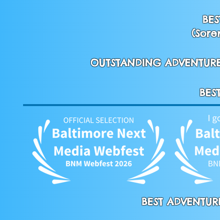
BES
(Sore
OUTSTANDING ADVENTURE 
BES
BEST ADVENTURE