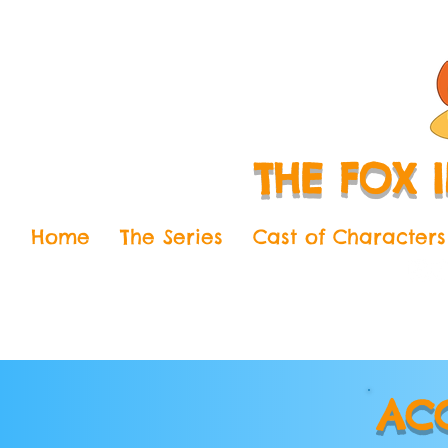
THE FOX 
Home
The Series
Cast of Characters
AC