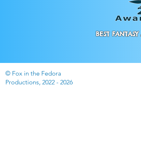
BEST FANTASY 
© Fox in the Fedora
©2022 by The Fox in the
Productions, 2022 - 2026