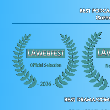
BEST PODCA
(Sore
BEST DRAMA/COME