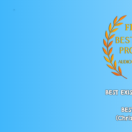
BEST EX
BES
(Chri