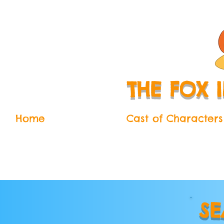
THE FOX 
Home
The Series
Cast of Characters
SE