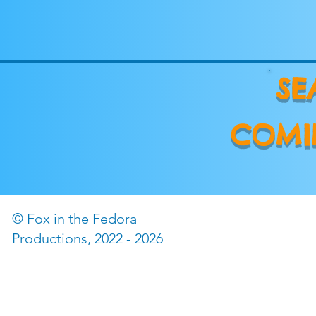
SE
COMI
© Fox in the Fedora
©2022 by The Fox in the
Productions, 2022 - 2026