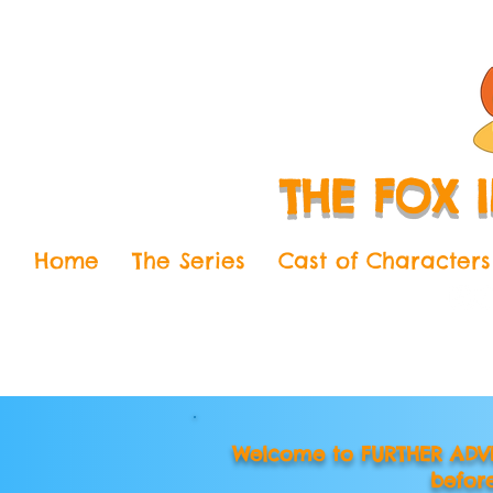
THE FOX 
Home
The Series
Cast of Characters
Welcome to FURTHER ADVE
befor