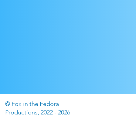
© Fox in the Fedora
©2022 by The Fox in the
Productions, 2022 - 2026